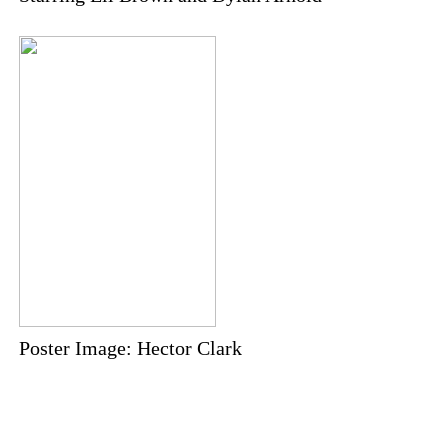
Poster Image: Hector Clark