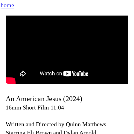
home
An American Jesus (2024)
16mm Short Film 11:04
Written and Directed by Quinn Matthews
Starring Eli Brown and Dylan Arnold